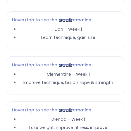
Hover/tap to see the transformation
Goals
Dan – Week 1
Learn technique, gain size
Hover/tap to see the transformation
Goals
Clementine – Week 1
Improve technique, build shape & strength
Hover/tap to see the transformation
Goals
Brenda – Week 1
Lose weight, improve fitness, improve