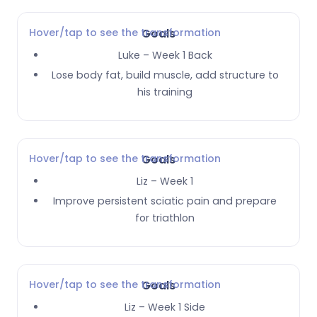
Hover/tap to see the transformation
Goals
Luke – Week 1 Back
Lose body fat, build muscle, add structure to
his training
Hover/tap to see the transformation
Goals
Liz – Week 1
Improve persistent sciatic pain and prepare
for triathlon
Hover/tap to see the transformation
Goals
Liz – Week 1 Side