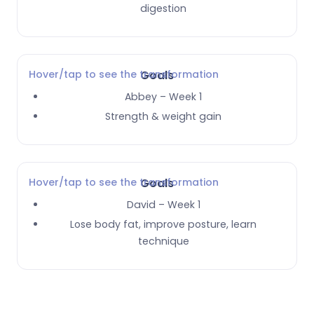
digestion
Hover/tap to see the transformation
Goals
Abbey – Week 1
Strength & weight gain
Hover/tap to see the transformation
Goals
David – Week 1
Lose body fat, improve posture, learn
technique