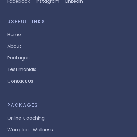
Facebook
Instagram
LinkedIn
USEFUL LINKS
Home
About
Packages
Testimonials
Contact Us
PACKAGES
Online Coaching
Workplace Wellness