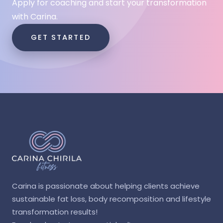
Apply for coaching and start your transformation
with Carina.
GET STARTED
Carina is passionate about helping clients achieve
sustainable fat loss, body recomposition and lifestyle
transformation results!