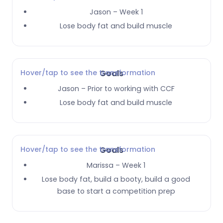
Jason – Week 1
Lose body fat and build muscle
Hover/tap to see the transformation
Goals
Jason – Prior to working with CCF
Lose body fat and build muscle
Hover/tap to see the transformation
Goals
Marissa – Week 1
Lose body fat, build a booty, build a good
base to start a competition prep