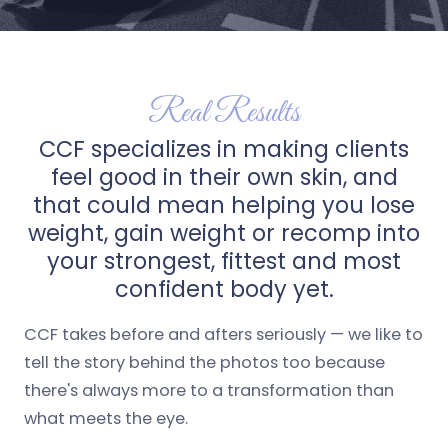
Real Results
CCF specializes in making clients
feel good in their own skin, and
that could mean helping you lose
weight, gain weight or recomp into
your strongest, fittest and most
confident body yet.
CCF takes before and afters seriously — we like to
tell the story behind the photos too because
there's always more to a transformation than
what meets the eye.