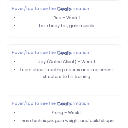
Hover/tap to see the transformation
Goals
Rod – Week 1
Lose body fat, gain muscle
Hover/tap to see the transformation
Goals
Jay (Online Client) – Week 1
Learn about tracking macros and implement
structure to his training
Hover/tap to see the transformation
Goals
Frong – Week 1
Learn technique, gain weight and build shape