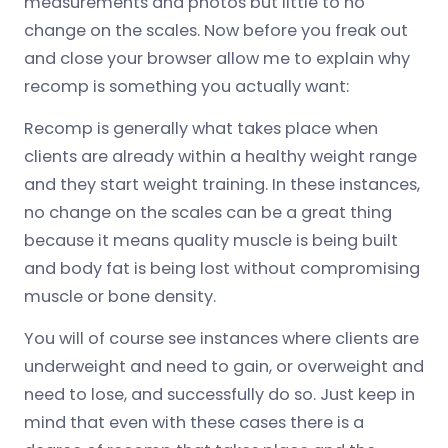
measurements and photos but little to no
change on the scales. Now before you freak out
and close your browser allow me to explain why
recomp is something you actually want:
Recomp is generally what takes place when
clients are already within a healthy weight range
and they start weight training. In these instances,
no change on the scales can be a great thing
because it means quality muscle is being built
and body fat is being lost without compromising
muscle or bone density.
You will of course see instances where clients are
underweight and need to gain, or overweight and
need to lose, and successfully do so. Just keep in
mind that even with these cases there is a