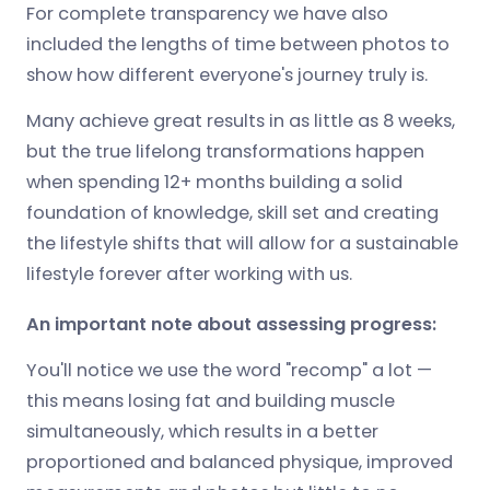
For complete transparency we have also
included the lengths of time between photos to
show how different everyone's journey truly is.
Many achieve great results in as little as 8 weeks,
but the true lifelong transformations happen
when spending 12+ months building a solid
foundation of knowledge, skill set and creating
the lifestyle shifts that will allow for a sustainable
lifestyle forever after working with us.
An important note about assessing progress:
You'll notice we use the word "recomp" a lot —
this means losing fat and building muscle
simultaneously, which results in a better
proportioned and balanced physique, improved