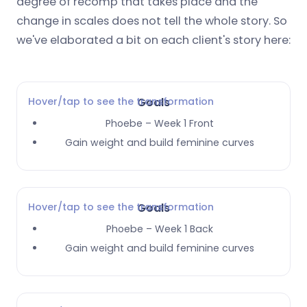
degree of recomp that takes place and the
change in scales does not tell the whole story. So
we've elaborated a bit on each client's story here:
Hover/tap to see the transformation
Goals
Phoebe – Week 1 Front
Gain weight and build feminine curves
Hover/tap to see the transformation
Goals
Phoebe – Week 1 Back
Gain weight and build feminine curves