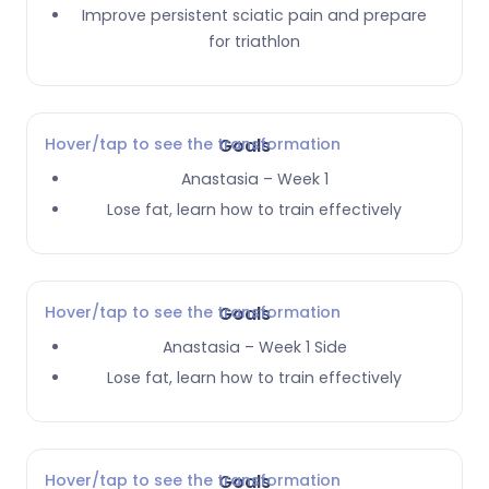
Improve persistent sciatic pain and prepare
for triathlon
Hover/tap to see the transformation
Goals
Anastasia – Week 1
Lose fat, learn how to train effectively
Hover/tap to see the transformation
Goals
Anastasia – Week 1 Side
Lose fat, learn how to train effectively
Hover/tap to see the transformation
Goals