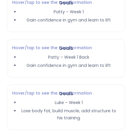
Hover/tap to see the transformation
Goals
Patty – Week 1
Gain confidence in gym and learn to lift
Hover/tap to see the transformation
Goals
Patty – Week 1 Back
Gain confidence in gym and learn to lift
Hover/tap to see the transformation
Goals
Luke – Week 1
Lose body fat, build muscle, add structure to
his training