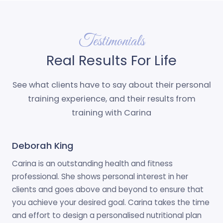
Testimonials
Real Results For Life
See what clients have to say about their personal
training experience, and their results from
training with Carina
Deborah King
Carina is an outstanding health and fitness
professional. She shows personal interest in her
clients and goes above and beyond to ensure that
you achieve your desired goal. Carina takes the time
and effort to design a personalised nutritional plan