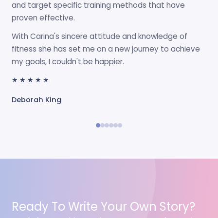
and target specific training methods that have
proven effective.
With Carina's sincere attitude and knowledge of
fitness she has set me on a new journey to achieve
my goals, I couldn't be happier.
★★★★★
Deborah King
Ready To Write Your Own Story?